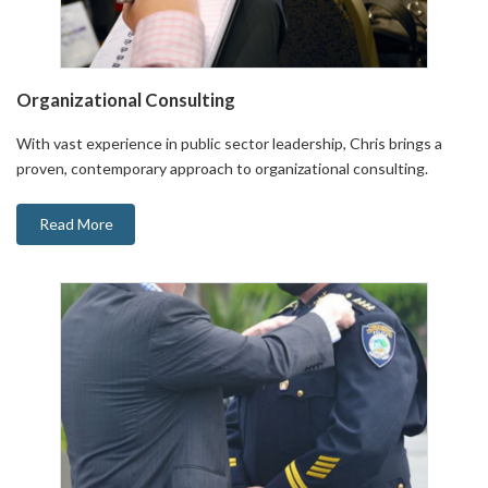
Organizational Consulting
With vast experience in public sector leadership, Chris brings a
proven, contemporary approach to organizational consulting.
Read More