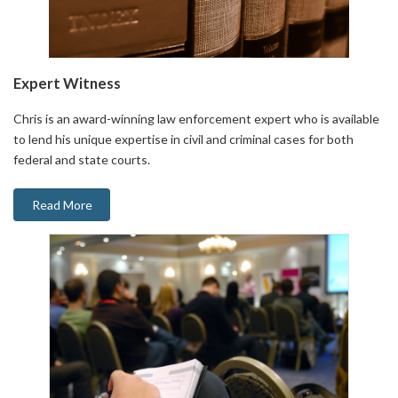
Expert Witness
Chris is an award-winning law enforcement expert who is available
to lend his unique expertise in civil and criminal cases for both
federal and state courts.
Read More