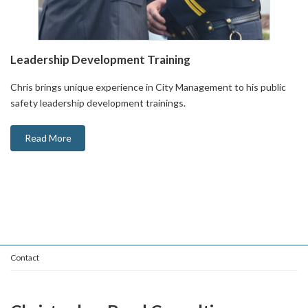
Leadership Development Training
Chris brings unique experience in City Management to his public
safety leadership development trainings.
Read More
Contact