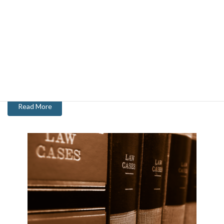
About Chris
With 20 years of experience serving as Chief of Police and then as
a City Manager, Chris has a specialized background and knowledge
of the public sector.
Read More